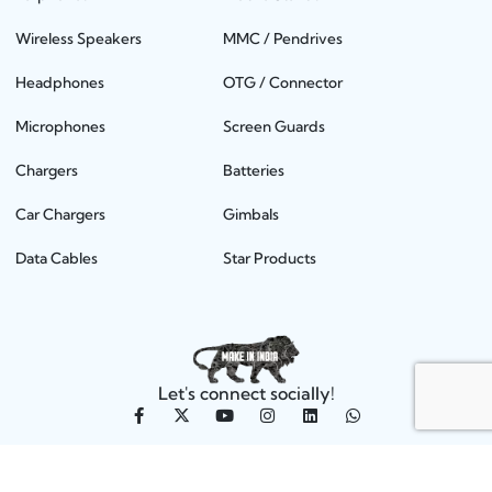
Wireless Speakers
MMC / Pendrives
Headphones
OTG / Connector
Microphones
Screen Guards
Chargers
Batteries
Car Chargers
Gimbals
Data Cables
Star Products
Let's connect socially!
KDM Telecom Solutions Private Limited, 2025 | All rights