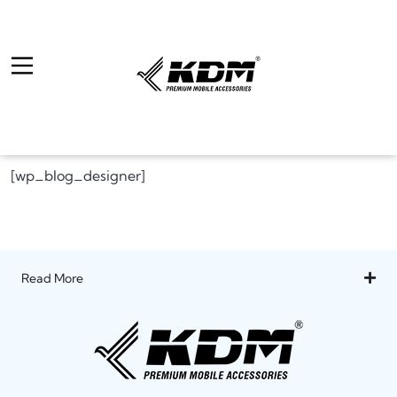
[wp_blog_designer]
Read More