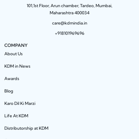
101,1st Floor, Arun chamber, Tardeo, Mumbai,
Maharashtra 400034
care@kdmindia.in
+918101969696
COMPANY
About Us
KDM in News
Awards
Blog
Karo Dil Ki Marzi
Life At KDM
Distributorship at KDM