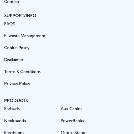
Contact
SUPPORT/INFO
FAQS
E-waste Management
Cookie Policy
Disclaimer
Terms & Conditions
Privacy Policy
PRODUCTS
Earbuds
Aux Cables
Neckbands
PowerBanks
Earphones
Mobile Stands