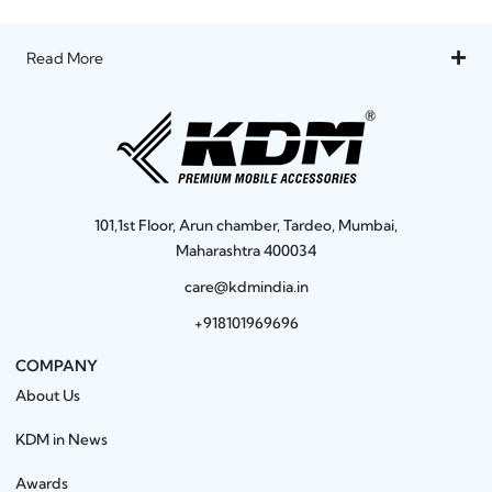
Read More
101,1st Floor, Arun chamber, Tardeo, Mumbai,
Maharashtra 400034
care@kdmindia.in
+918101969696
COMPANY
About Us
KDM in News
Awards