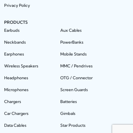
Privacy Policy
PRODUCTS
Earbuds
Aux Cables
Neckbands
PowerBanks
Earphones
Mobile Stands
Wireless Speakers
MMC / Pendrives
Headphones
OTG / Connector
Microphones
Screen Guards
Chargers
Batteries
Car Chargers
Gimbals
Data Cables
Star Products