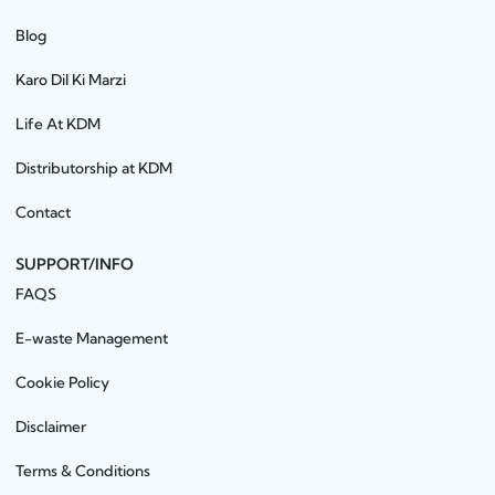
Blog
Karo Dil Ki Marzi
Life At KDM
Distributorship at KDM
Contact
SUPPORT/INFO
FAQS
E-waste Management
Cookie Policy
Disclaimer
Terms & Conditions