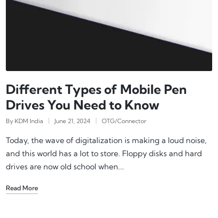
Different Types of Mobile Pen
Drives You Need to Know
By
KDM India
June 21, 2024
OTG/Connector
Today, the wave of digitalization is making a loud noise,
and this world has a lot to store. Floppy disks and hard
drives are now old school when...
Read More