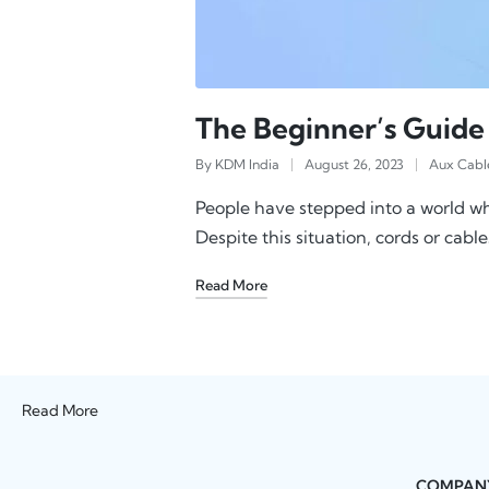
The Beginner’s Guide
By
KDM India
August 26, 2023
Aux Cabl
People have stepped into a world wh
Despite this situation, cords or cable
Read More
Read More
COMPAN