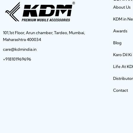
About Us
KDM in N
Awards
101,1st Floor, Arun chamber, Tardeo, Mumbai,
Maharashtra 400034
Blog
care@kdmindia.in
Karo Dil Ki
+918101969696
Life At K
Distributo
Contact