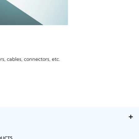
, cables, connectors, etc.
DUCTS