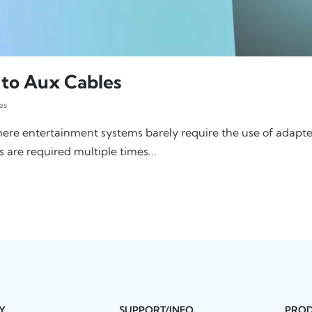
 to Aux Cables
es
ere entertainment systems barely require the use of adapters
s are required multiple times...
Y
SUPPORT/INFO
PRO