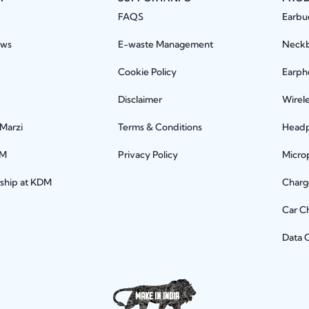
FAQS
Earbu
ews
E-waste Management
Neck
Cookie Policy
Earph
Disclaimer
Wirel
 Marzi
Terms & Conditions
Head
DM
Privacy Policy
Micro
rship at KDM
Charg
Car C
Data 