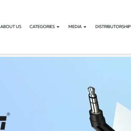
ABOUT US
CATEGORIES
MEDIA
DISTRIBUTORSHIP