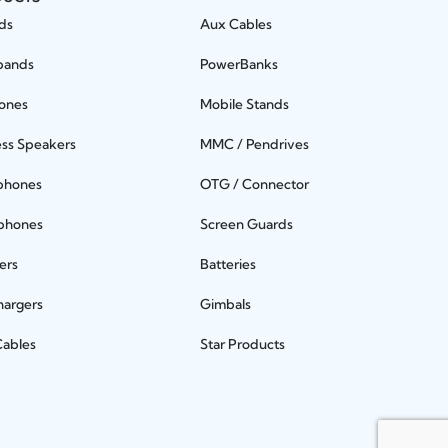
ds
Aux Cables
bands
PowerBanks
ones
Mobile Stands
ess Speakers
MMC / Pendrives
phones
OTG / Connector
phones
Screen Guards
ers
Batteries
hargers
Gimbals
Cables
Star Products