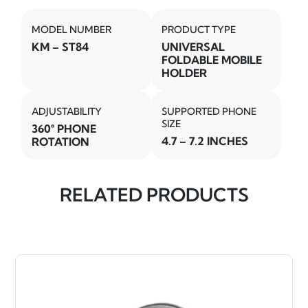
MODEL NUMBER
PRODUCT TYPE
KM – ST84
UNIVERSAL
FOLDABLE MOBILE
HOLDER
ADJUSTABILITY
SUPPORTED PHONE
SIZE
360° PHONE
4.7 – 7.2 INCHES
ROTATION
RELATED PRODUCTS