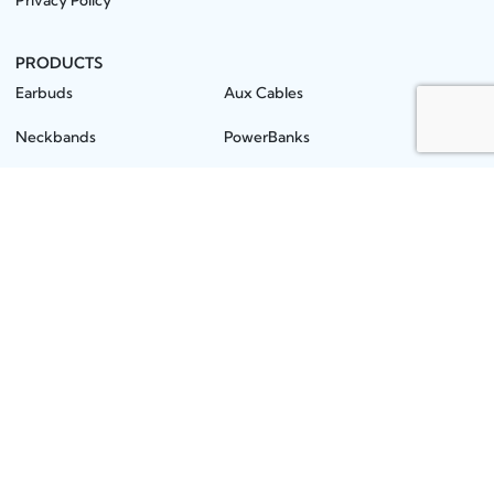
Privacy Policy
PRODUCTS
Earbuds
Aux Cables
Neckbands
PowerBanks
Earphones
Mobile Stands
Wireless Speakers
MMC / Pendrives
Headphones
OTG / Connector
Microphones
Screen Guards
Chargers
Batteries
Car Chargers
Gimbals
Data Cables
Star Products