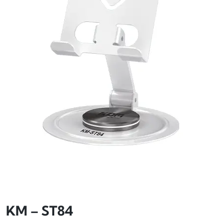
KM – ST84