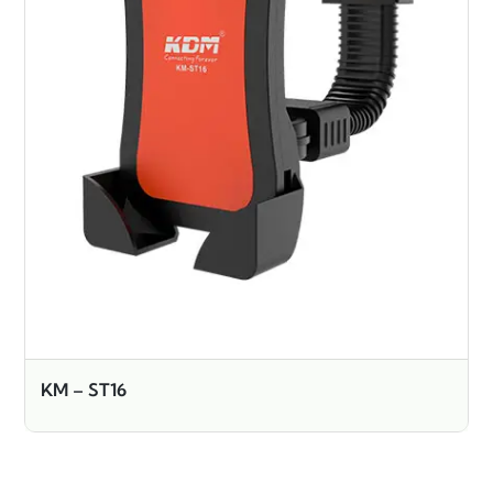
KM – ST16