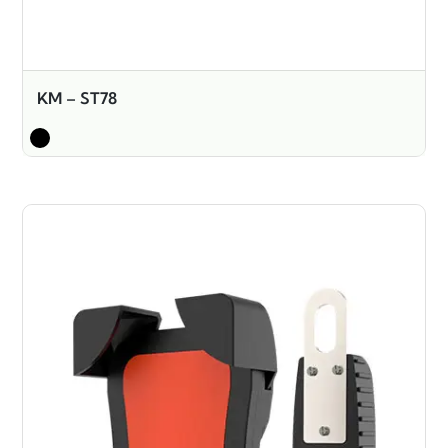
KM – ST78