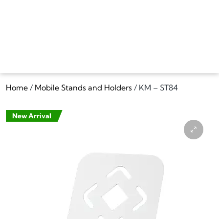
Home
/
Mobile Stands and Holders
/ KM – ST84
New Arrival