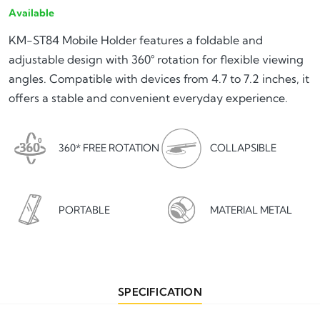
Available
KM-ST84 Mobile Holder features a foldable and
adjustable design with 360° rotation for flexible viewing
angles. Compatible with devices from 4.7 to 7.2 inches, it
offers a stable and convenient everyday experience.
360* FREE ROTATION
COLLAPSIBLE
PORTABLE
MATERIAL METAL
SPECIFICATION