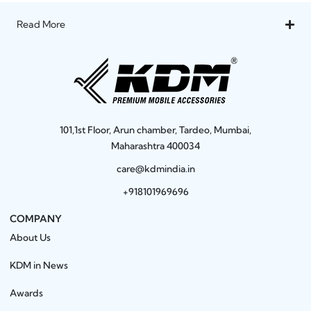
Read More
101,1st Floor, Arun chamber, Tardeo, Mumbai,
Maharashtra 400034
care@kdmindia.in
+918101969696
COMPANY
About Us
KDM in News
Awards