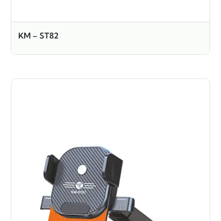
KM – ST82