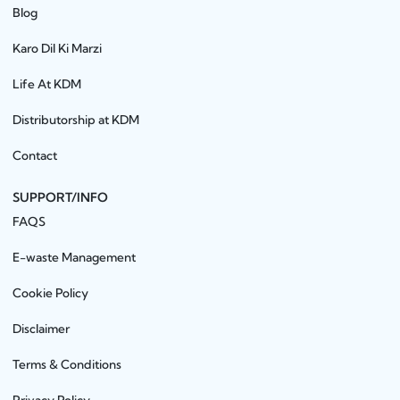
Blog
Karo Dil Ki Marzi
Life At KDM
Distributorship at KDM
Contact
SUPPORT/INFO
FAQS
E-waste Management
Cookie Policy
Disclaimer
Terms & Conditions