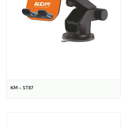
KM – ST87