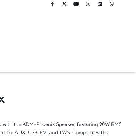
X
d with the KDM-Phoenix Speaker, featuring 90W RMS
ort for AUX, USB, FM, and TWS. Complete with a