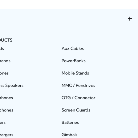
DUCTS
ds
Aux Cables
bands
PowerBanks
ones
Mobile Stands
ess Speakers
MMC / Pendrives
phones
OTG / Connector
phones
Screen Guards
ers
Batteries
hargers
Gimbals