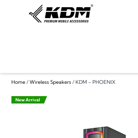
Home
/
Wireless Speakers
/ KDM – PHOENIX
New Arrival