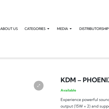
ABOUT US
CATEGORIES
MEDIA
DISTRIBUTORSHIP
KDM – PHOENI
Available
Experience powerful soun
output (15W × 2) and supp