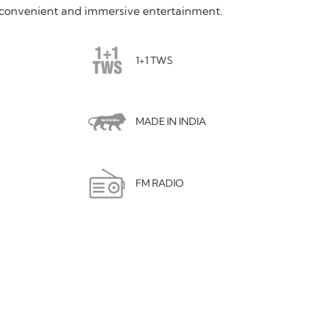
rs convenient and immersive entertainment.
1+1 TWS
MADE IN INDIA
FM RADIO