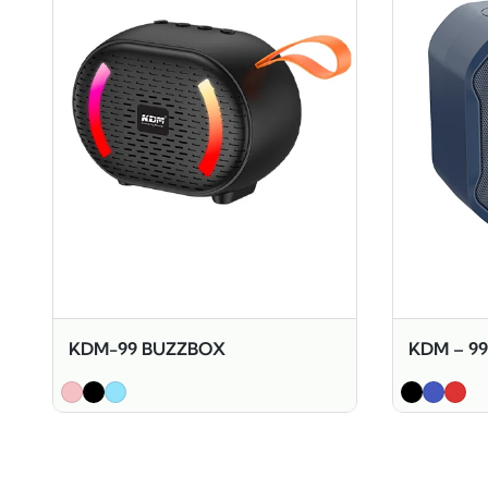
KDM-99 BUZZBOX
KDM – 9