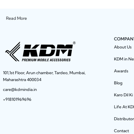
Read More
COMPAN
About Us
KDM in N
Awards
101,1st Floor, Arun chamber, Tardeo, Mumbai,
Maharashtra 400034
Blog
care@kdmindia.in
Karo Dil Ki
+918101969696
Life At K
Distributo
Contact