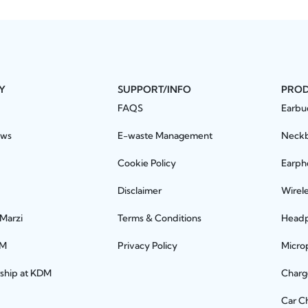
Y
SUPPORT/INFO
PRO
FAQS
Earbu
ews
E-waste Management
Neck
Cookie Policy
Earph
Disclaimer
Wirel
 Marzi
Terms & Conditions
Head
DM
Privacy Policy
Micro
rship at KDM
Charg
Car C