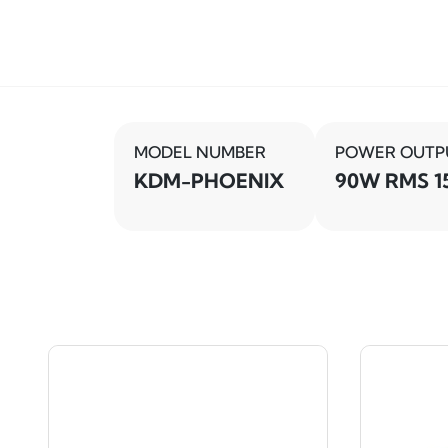
MODEL NUMBER
POWER OUTP
KDM-PHOENIX
90W RMS 1