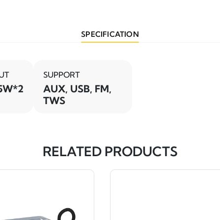
SPECIFICATION
UT
SUPPORT
5W*2
AUX, USB, FM,
TWS
RELATED PRODUCTS