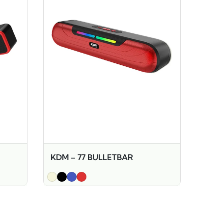
KDM – 77 BULLETBAR