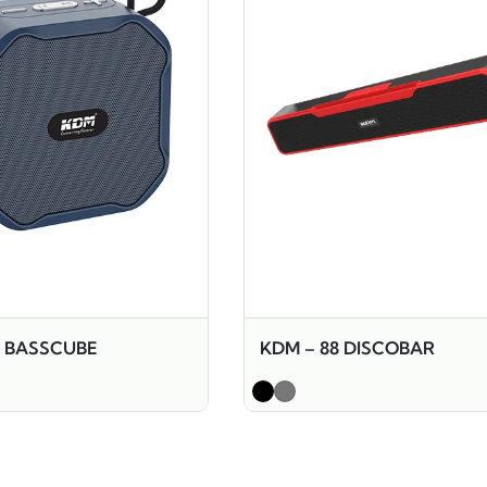
9 BASSCUBE
KDM – 88 DISCOBAR