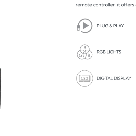
remote controller, it offe
PLUG & PLAY
RGB LIGHTS
DIGITAL DISPLAY