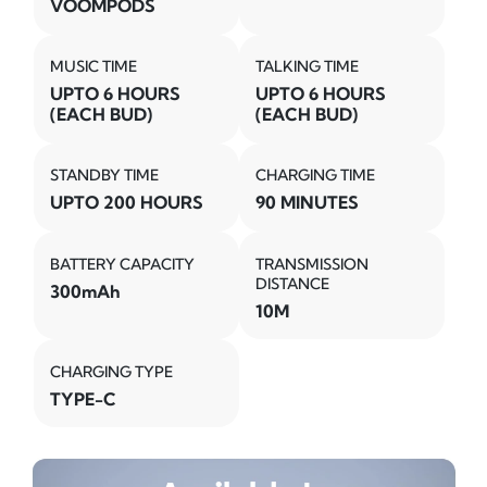
VOOMPODS
MUSIC TIME
TALKING TIME
UPTO 6 HOURS
UPTO 6 HOURS
(EACH BUD)
(EACH BUD)
STANDBY TIME
CHARGING TIME
UPTO 200 HOURS
90 MINUTES
BATTERY CAPACITY
TRANSMISSION
DISTANCE
300mAh
10M
CHARGING TYPE
TYPE-C