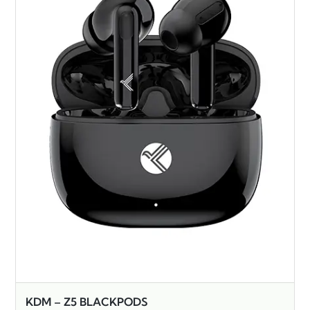
KDM – Z5 BLACKPODS