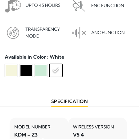
UPTO 45 HOURS
ENC FUNCTION
TRANSPARENCY
ANC FUNCTION
MODE
Available in Color
: White
SPECIFICATION
MODEL NUMBER
WIRELESS VERSION
KDM – Z3
V5.4