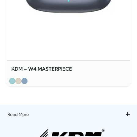
KDM – W4 MASTERPIECE
Read More