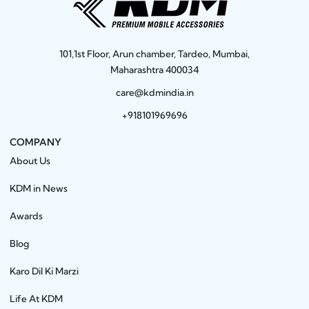
101,1st Floor, Arun chamber, Tardeo, Mumbai,
Maharashtra 400034
care@kdmindia.in
+918101969696
COMPANY
About Us
KDM in News
Awards
Blog
Karo Dil Ki Marzi
Life At KDM