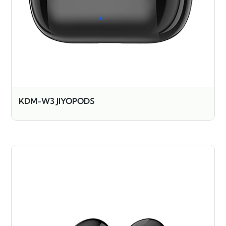
KDM-W3 JIYOPODS