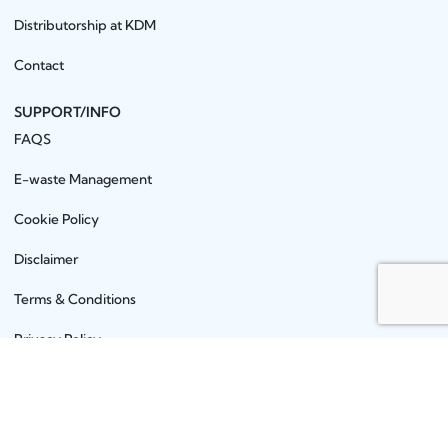
Distributorship at KDM
Contact
SUPPORT/INFO
FAQS
E-waste Management
Cookie Policy
Disclaimer
Terms & Conditions
Privacy Policy
PRODUCTS
Earbuds
Aux Cables