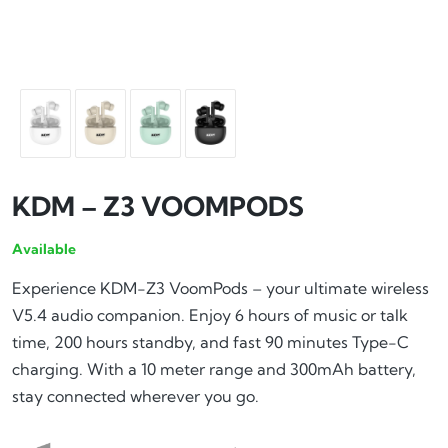
KDM – Z3 VOOMPODS
Available
Experience KDM-Z3 VoomPods – your ultimate wireless
V5.4 audio companion. Enjoy 6 hours of music or talk
time, 200 hours standby, and fast 90 minutes Type-C
charging. With a 10 meter range and 300mAh battery,
stay connected wherever you go.