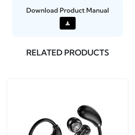
Download Product Manual
RELATED PRODUCTS