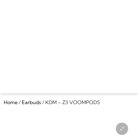
Home
/
Earbuds
/ KDM – Z3 VOOMPODS