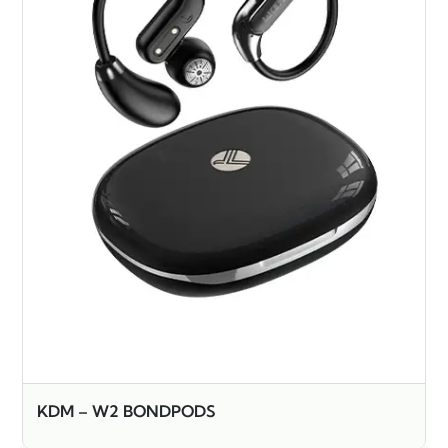
KDM – W2 BONDPODS