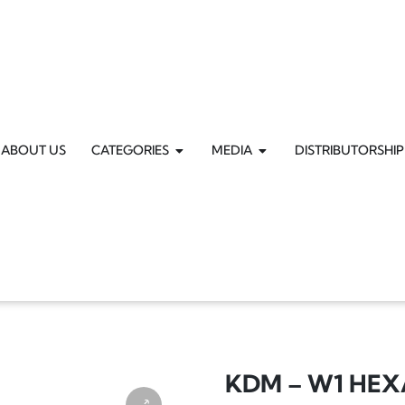
ABOUT US
CATEGORIES
MEDIA
DISTRIBUTORSHIP
KDM – W1 HE