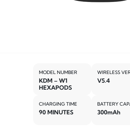
MODEL NUMBER
WIRELESS VE
KDM – W1
V5.4
HEXAPODS
CHARGING TIME
BATTERY CAP
90 MINUTES
300mAh