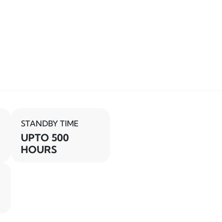
STANDBY TIME
UPTO 500
HOURS