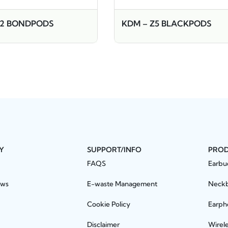
W2 BONDPODS
KDM – Z5 BLACKPODS
Y
SUPPORT/INFO
PRO
FAQS
Earbu
ews
E-waste Management
Neck
Cookie Policy
Earph
Disclaimer
Wirel