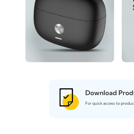
Download Prod
For quick access to produc