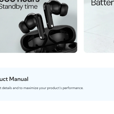
uct Manual
t details and to maximize your product’s performance.