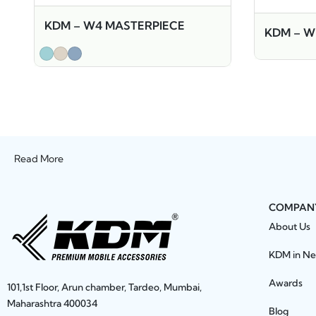
KDM – W4 MASTERPIECE
KDM – 
Read More
COMPAN
About Us
KDM in N
Awards
101,1st Floor, Arun chamber, Tardeo, Mumbai,
Maharashtra 400034
Blog