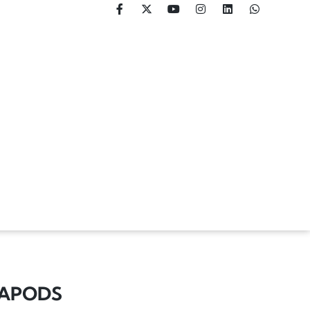
XAPODS