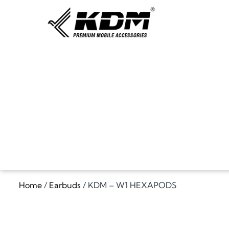
Home
/
Earbuds
/ KDM – W1 HEXAPODS