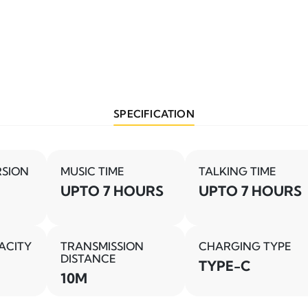
SPECIFICATION
RSION
MUSIC TIME
TALKING TIME
UPTO 7 HOURS
UPTO 7 HOURS
ACITY
TRANSMISSION
CHARGING TYPE
DISTANCE
TYPE-C
10M