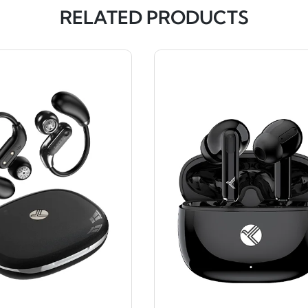
RELATED PRODUCTS