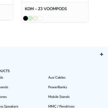
KDM – Z3 VOOMPODS
DUCTS
ds
Aux Cables
bands
PowerBanks
ones
Mobile Stands
ess Speakers
MMC / Pendrives