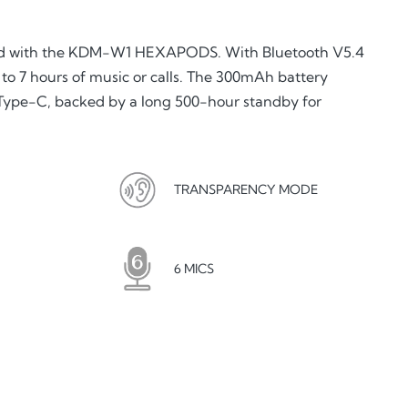
nd with the KDM-W1 HEXAPODS. With Bluetooth V5.4
to 7 hours of music or calls. The 300mAh battery
 Type-C, backed by a long 500-hour standby for
TRANSPARENCY MODE
6 MICS