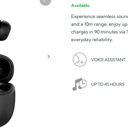
Available
Experience seamless sou
and a 10m range, enjoy up 
charges in 90 minutes via
everyday reliability.
VOICE ASSISTANT
UP TO 45 HOURS