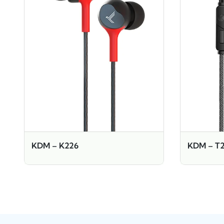
KDM – K226
KDM – T