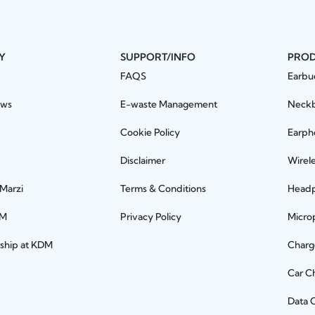
Y
SUPPORT/INFO
PRO
FAQS
Earbu
ews
E-waste Management
Neck
Cookie Policy
Earph
Disclaimer
Wirel
 Marzi
Terms & Conditions
Head
DM
Privacy Policy
Micro
rship at KDM
Charg
Car C
Data 