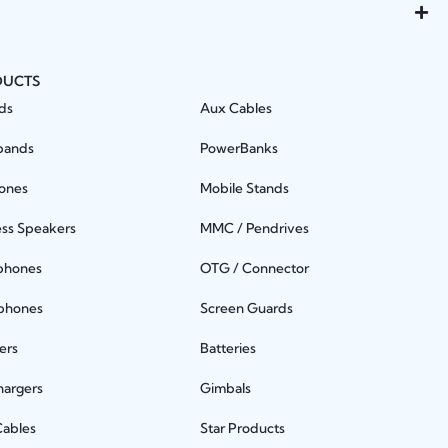
DUCTS
ds
Aux Cables
bands
PowerBanks
ones
Mobile Stands
ess Speakers
MMC / Pendrives
phones
OTG / Connector
phones
Screen Guards
ers
Batteries
hargers
Gimbals
Cables
Star Products