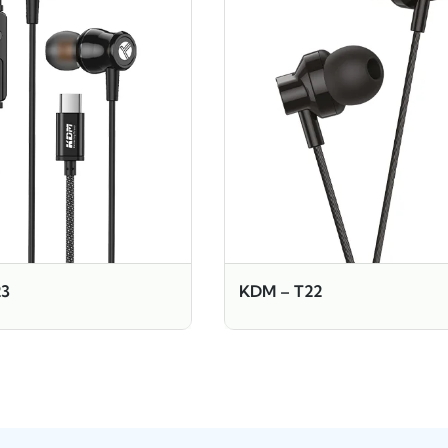
23
KDM – T22