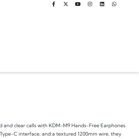
nd and clear calls with KDM-M9 Hands-Free Earphones.
 Type-C interface, and a textured 1200mm wire, they