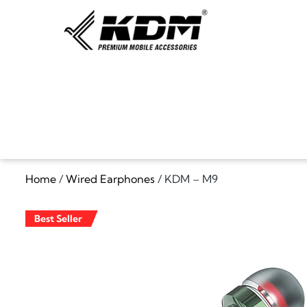
Home
/
Wired Earphones
/ KDM – M9
Best Seller