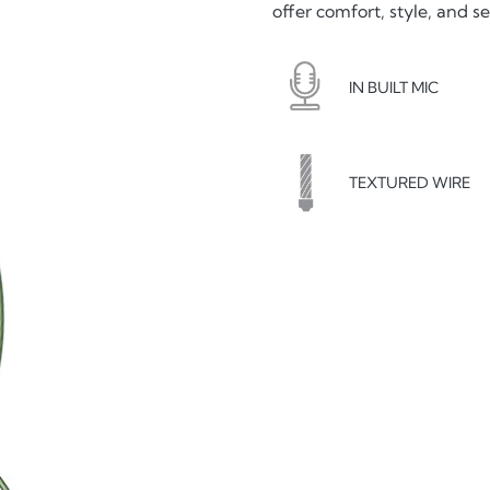
offer comfort, style, and s
IN BUILT MIC
TEXTURED WIRE