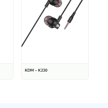
KDM – K230