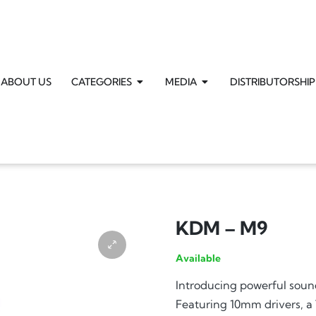
ABOUT US
CATEGORIES
MEDIA
DISTRIBUTORSHIP
KDM – M9
Available
Introducing powerful sou
Featuring 10mm drivers, a