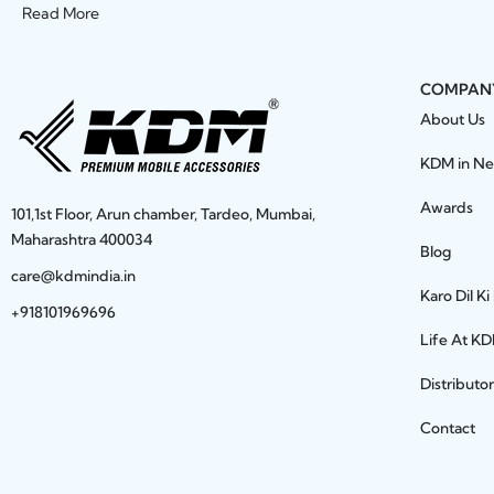
Read More
COMPAN
About Us
KDM in N
Awards
101,1st Floor, Arun chamber, Tardeo, Mumbai,
Maharashtra 400034
Blog
care@kdmindia.in
Karo Dil Ki
+918101969696
Life At K
Distributo
Contact