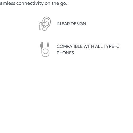
eamless connectivity on the go.
IN EAR DESIGN
COMPATIBLE WITH ALL TYPE-C
PHONES