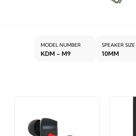
MODEL NUMBER
SPEAKER SIZE
KDM – M9
10MM