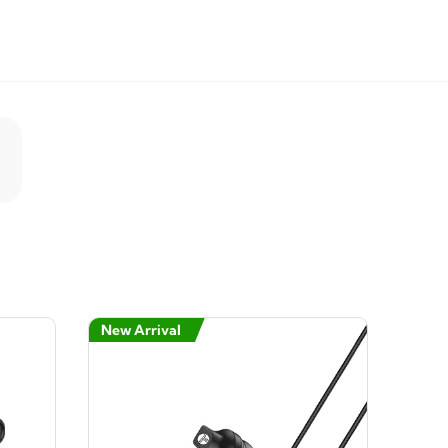
New Arrival