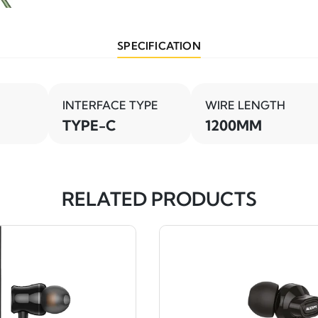
SPECIFICATION
INTERFACE TYPE
WIRE LENGTH
TYPE-C
1200MM
RELATED PRODUCTS