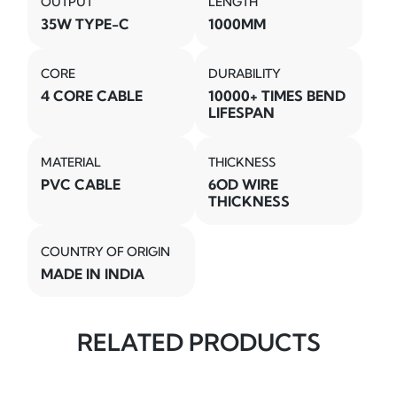
OUTPUT
LENGTH
35W TYPE-C
1000MM
CORE
DURABILITY
4 CORE CABLE
10000+ TIMES BEND
LIFESPAN
MATERIAL
THICKNESS
PVC CABLE
6OD WIRE
THICKNESS
COUNTRY OF ORIGIN
MADE IN INDIA
RELATED PRODUCTS