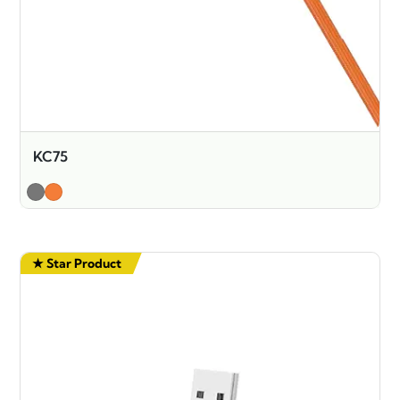
KC75
★ Star Product