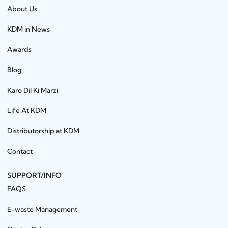
About Us
KDM in News
Awards
Blog
Karo Dil Ki Marzi
Life At KDM
Distributorship at KDM
Contact
SUPPORT/INFO
FAQS
E-waste Management