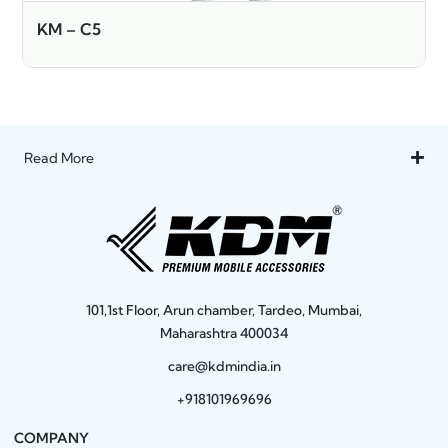
KM – C5
Read More
101,1st Floor, Arun chamber, Tardeo, Mumbai,
Maharashtra 400034
care@kdmindia.in
+918101969696
COMPANY