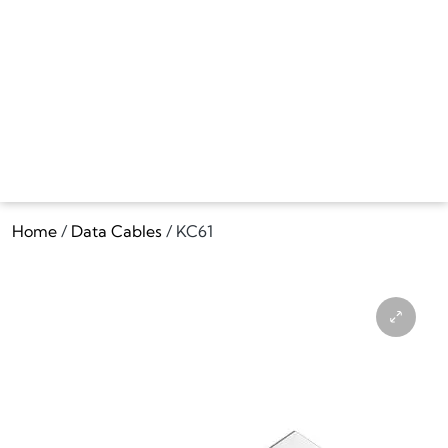
Home
/
Data Cables
/ KC61