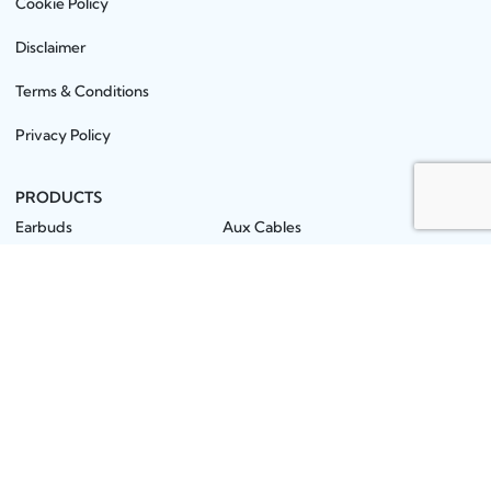
Cookie Policy
Disclaimer
Terms & Conditions
Privacy Policy
PRODUCTS
Earbuds
Aux Cables
Neckbands
PowerBanks
Earphones
Mobile Stands
Wireless Speakers
MMC / Pendrives
Headphones
OTG / Connector
Microphones
Screen Guards
Chargers
Batteries