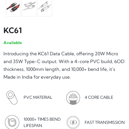
KC61
Available
Introducing the KC61 Data Cable, offering 20W Micro
and 35W Type-C output. With a 4-core PVC build, 6OD
thickness, 1000mm length, and 10,000+ bend life, it’s
Made in India for everyday use.
4 CORE CABLE
PVC MATERIAL
10000+ TIMES BEND
FAST TRANSMISSION
LIFESPAN