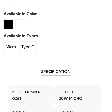
Available in Color
Available in Types
Micro
Type C
SPECIFICATION
MODEL NUMBER
OUTPUT
KC61
20W MICRO