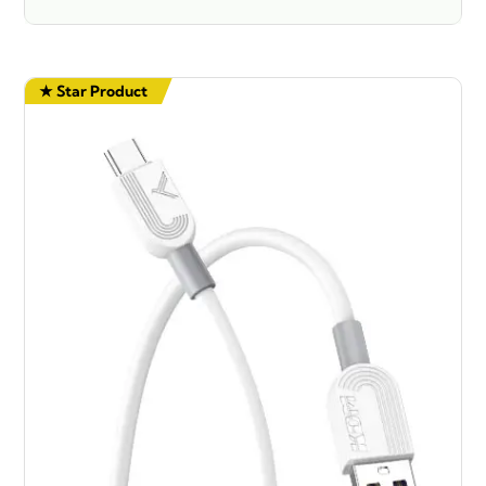
★ Star Product