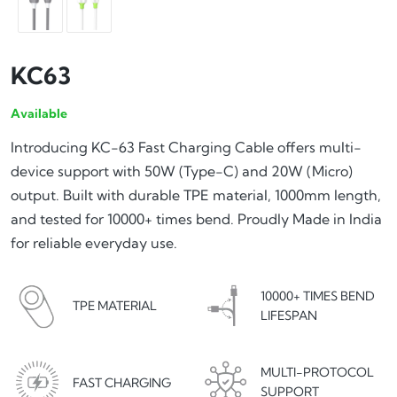
KC63
Available
Introducing KC-63 Fast Charging Cable offers multi-
device support with 50W (Type-C) and 20W (Micro)
output. Built with durable TPE material, 1000mm length,
and tested for 10000+ times bend. Proudly Made in India
for reliable everyday use.
10000+ TIMES BEND
TPE MATERIAL
LIFESPAN
MULTI-PROTOCOL
FAST CHARGING
SUPPORT