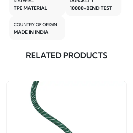
MATERIAL
DURABILITY
TPE MATERIAL
10000+BEND TEST
COUNTRY OF ORIGIN
MADE IN INDIA
RELATED PRODUCTS