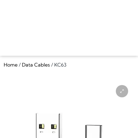
Home
/
Data Cables
/ KC63