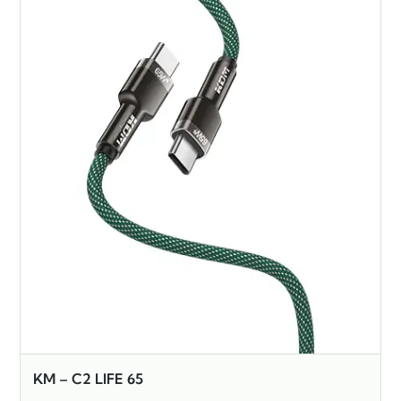
KM – C2 LIFE 65