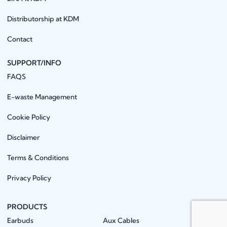
Distributorship at KDM
Contact
SUPPORT/INFO
FAQS
E-waste Management
Cookie Policy
Disclaimer
Terms & Conditions
Privacy Policy
PRODUCTS
Earbuds
Aux Cables