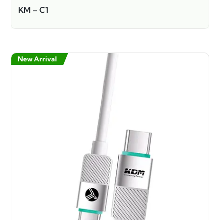
KM – C1
New Arrival