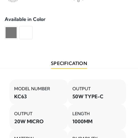
Available in Color
SPECIFICATION
MODEL NUMBER
OUTPUT
KC63
50W TYPE-C
OUTPUT
LENGTH
20W MICRO
1000MM