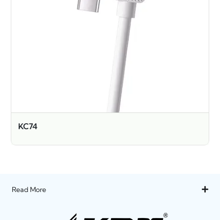
KC74
Read More