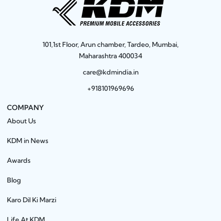
101,1st Floor, Arun chamber, Tardeo, Mumbai,
Maharashtra 400034
care@kdmindia.in
+918101969696
COMPANY
About Us
KDM in News
Awards
Blog
Karo Dil Ki Marzi
Life At KDM