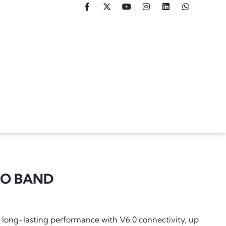
RO BAND
long-lasting performance with V6.0 connectivity, up