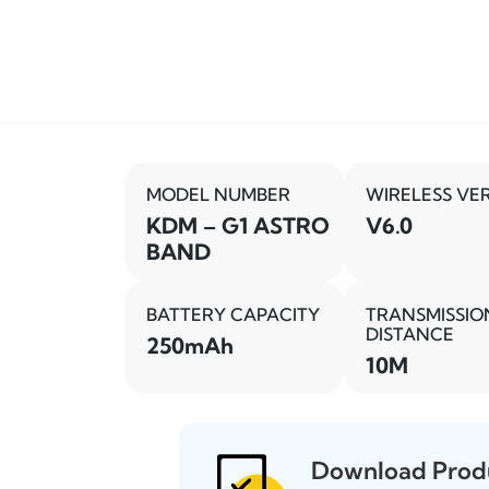
MODEL NUMBER
WIRELESS VE
KDM – G1 ASTRO
V6.0
BAND
BATTERY CAPACITY
TRANSMISSIO
DISTANCE
250mAh
10M
Download Prod