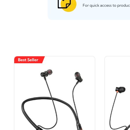
For quick access to produc
Best Seller