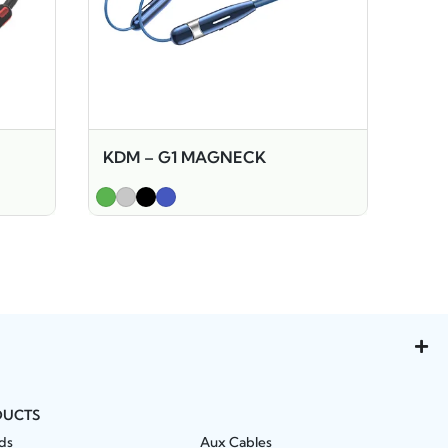
KDM – G1 MAGNECK
DUCTS
ds
Aux Cables