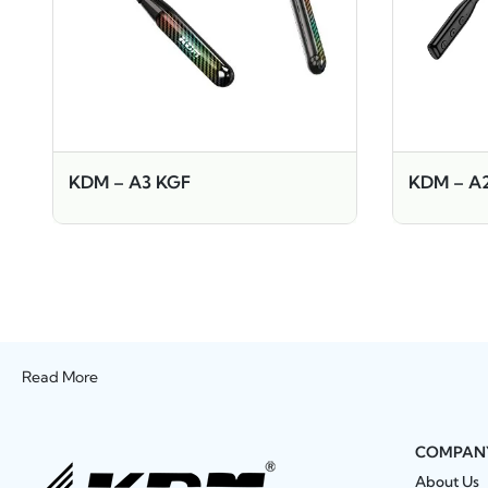
KDM – A3 KGF
KDM – A
Read More
COMPAN
About Us