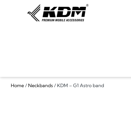
Home
/
Neckbands
/ KDM – G1 Astro band