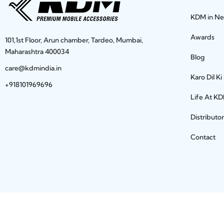
KDM in N
Awards
101,1st Floor, Arun chamber, Tardeo, Mumbai,
Maharashtra 400034
Blog
care@kdmindia.in
Karo Dil Ki
+918101969696
Life At K
Distributo
Contact