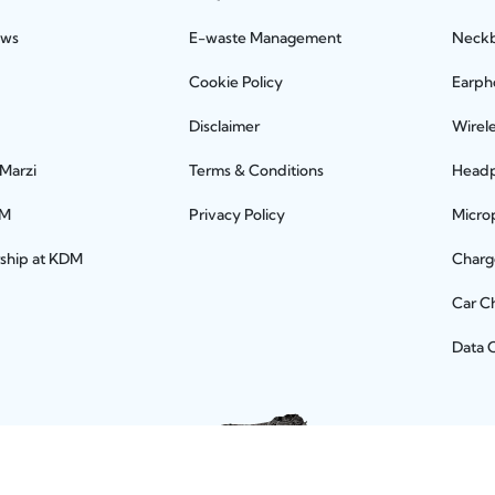
ews
E-waste Management
Neck
Cookie Policy
Earph
Disclaimer
Wirel
 Marzi
Terms & Conditions
Head
DM
Privacy Policy
Micro
rship at KDM
Charg
Car C
Data 
Let's connect socially!