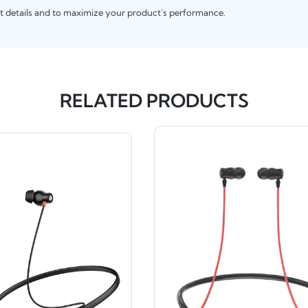
t details and to maximize your product’s performance.
RELATED PRODUCTS