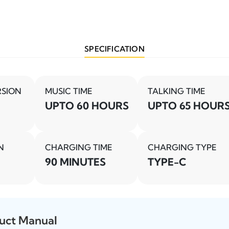
SPECIFICATION
RSION
MUSIC TIME
TALKING TIME
UPTO 60 HOURS
UPTO 65 HOUR
N
CHARGING TIME
CHARGING TYPE
90 MINUTES
TYPE-C
uct Manual