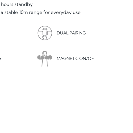
 hours standby,
 a stable 10m range for everyday use
DUAL PAIRING
MAGNETIC ON/OF
D