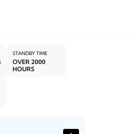
STANDBY TIME
S
OVER 2000
HOURS