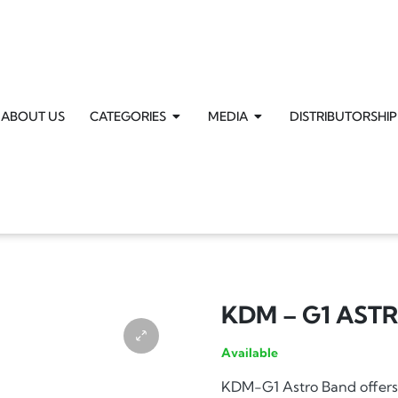
ABOUT US
CATEGORIES
MEDIA
DISTRIBUTORSHIP
KDM – G1 AST
Available
KDM-G1 Astro Band offers 