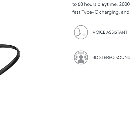
to 60 hours playtime, 2000
fast Type-C charging, and
VOICE ASSISTANT
4D STEREO SOUN