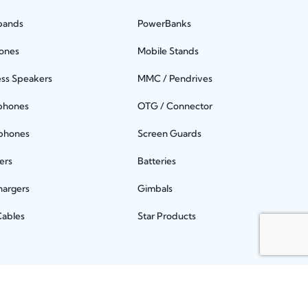
bands
PowerBanks
ones
Mobile Stands
ess Speakers
MMC / Pendrives
phones
OTG / Connector
phones
Screen Guards
ers
Batteries
hargers
Gimbals
Cables
Star Products