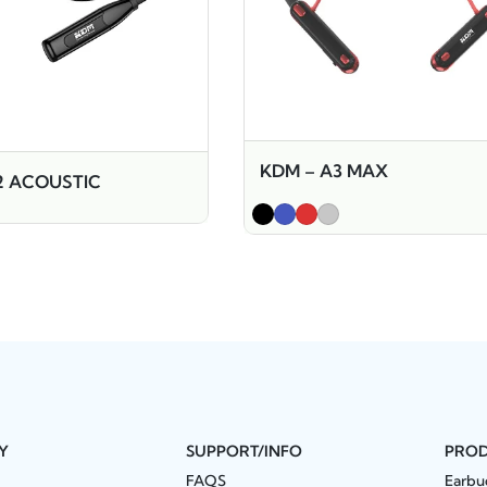
KDM – A3 MAX
2 ACOUSTIC
Y
SUPPORT/INFO
PRO
FAQS
Earbu