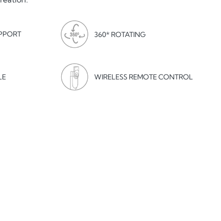
PPORT
360* ROTATING
LE
WIRELESS REMOTE CONTROL