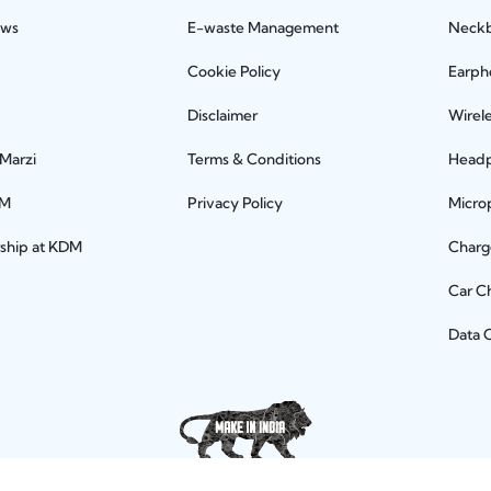
ews
E-waste Management
Neck
Cookie Policy
Earph
Disclaimer
Wirel
 Marzi
Terms & Conditions
Head
DM
Privacy Policy
Micro
rship at KDM
Charg
Car C
Data 
Let's connect socially!