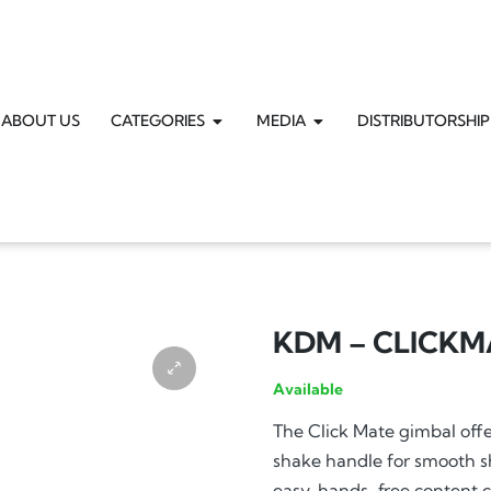
ABOUT US
CATEGORIES
MEDIA
DISTRIBUTORSHIP
KDM – CLICKM
Available
The Click Mate gimbal offer
shake handle for smooth sho
easy, hands-free content c