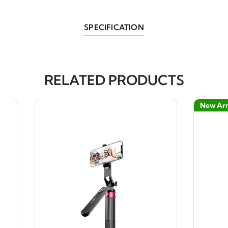
SPECIFICATION
RELATED PRODUCTS
New Arr