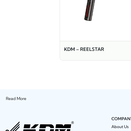
KDM – REELSTAR
Read More
COMPAN
About Us