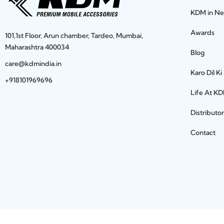
KDM in N
Awards
101,1st Floor, Arun chamber, Tardeo, Mumbai,
Maharashtra 400034
Blog
care@kdmindia.in
Karo Dil Ki
+918101969696
Life At K
Distributo
Contact