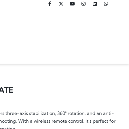
ATE
s three-axis stabilization, 360° rotation, and an anti-
oting. With a wireless remote control, it’s perfect for
reation.