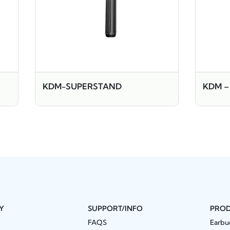
KDM-SUPERSTAND
KDM –
Y
SUPPORT/INFO
PRO
FAQS
Earbu