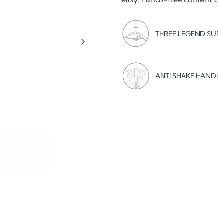
THREE LEGEND SU
ANTI SHAKE HAND