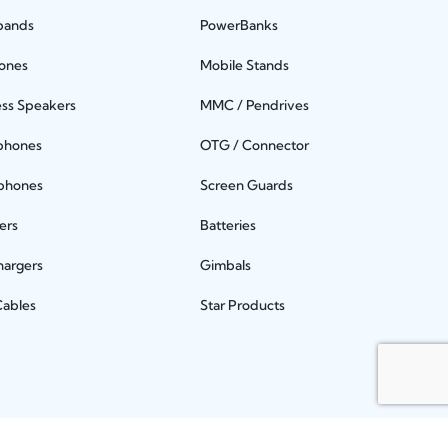
bands
PowerBanks
ones
Mobile Stands
ess Speakers
MMC / Pendrives
phones
OTG / Connector
phones
Screen Guards
ers
Batteries
hargers
Gimbals
Cables
Star Products