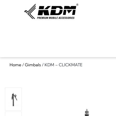
Home
/
Gimbals
/ KDM – CLICKMATE