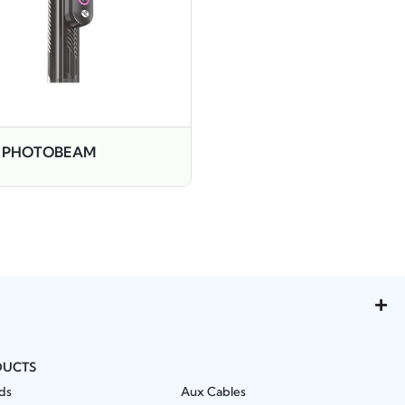
 PHOTOBEAM
DUCTS
ds
Aux Cables