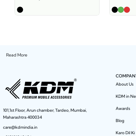
Read More
COMPAN
About Us
KDM in N
Awards
101,1st Floor, Arun chamber, Tardeo, Mumbai,
Maharashtra 400034
Blog
care@kdmindia.in
Karo Dil Ki