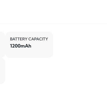
BATTERY CAPACITY
1200mAh