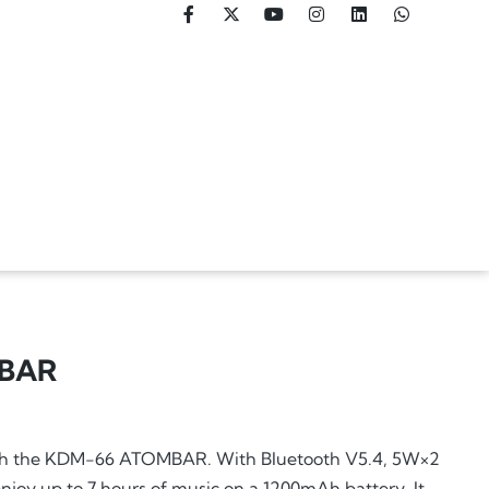
BAR
ith the KDM-66 ATOMBAR. With Bluetooth V5.4, 5W×2
njoy up to 7 hours of music on a 1200mAh battery. It