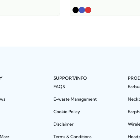
Y
SUPPORT/INFO
PRO
FAQS
Earbu
ews
E-waste Management
Neck
Cookie Policy
Earph
Disclaimer
Wirel
 Marzi
Terms & Conditions
Head