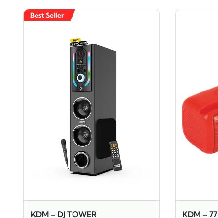
Best Seller
KDM – DJ TOWER
KDM – 7