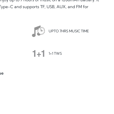
 Type-C and supports TF, USB, AUX, and FM for
UPTO 7HRS MUSIC TIME
1+1 TWS
ue