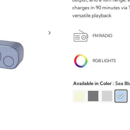
charges in 90 minutes via
versatile playback
FM RADIO
RGB LIGHTS
Available in Color
: Sea Bl