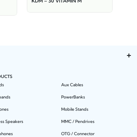
KDM – 30 VITAMIN M
DUCTS
ds
Aux Cables
bands
PowerBanks
ones
Mobile Stands
ess Speakers
MMC / Pendrives
phones
OTG / Connector