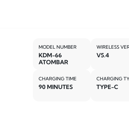
MODEL NUMBER
WIRELESS VE
KDM-66
V5.4
ATOMBAR
CHARGING TIME
CHARGING T
90 MINUTES
TYPE-C