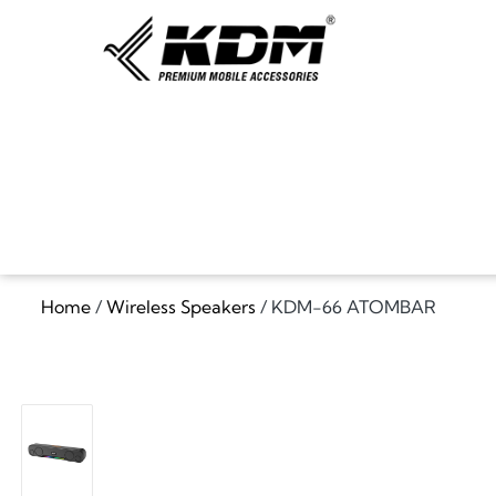
Home
/
Wireless Speakers
/ KDM-66 ATOMBAR