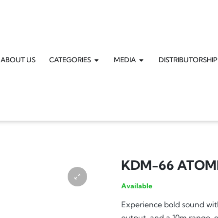
ABOUT US
CATEGORIES
MEDIA
DISTRIBUTORSHIP
KDM-66 ATOM
Available
Experience bold sound w
output, and a 10m range, e