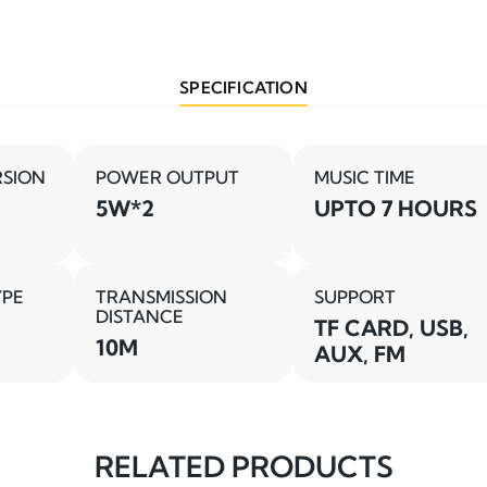
SPECIFICATION
RSION
POWER OUTPUT
MUSIC TIME
5W*2
UPTO 7 HOURS
YPE
TRANSMISSION
SUPPORT
DISTANCE
TF CARD, USB,
10M
AUX, FM
RELATED PRODUCTS