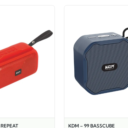
7 REPEAT
KDM – 99 BASSCUBE