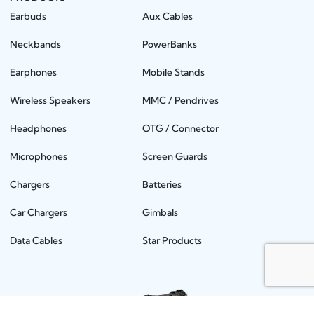
Earbuds
Aux Cables
Neckbands
PowerBanks
Earphones
Mobile Stands
Wireless Speakers
MMC / Pendrives
Headphones
OTG / Connector
Microphones
Screen Guards
Chargers
Batteries
Car Chargers
Gimbals
Data Cables
Star Products