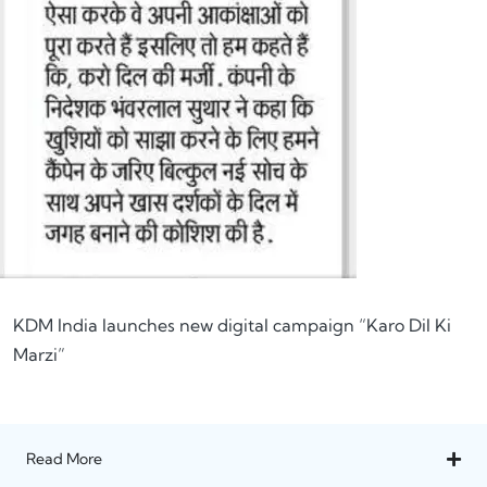
KDM India launches new digital campaign “Karo Dil Ki
Marzi”
Read More