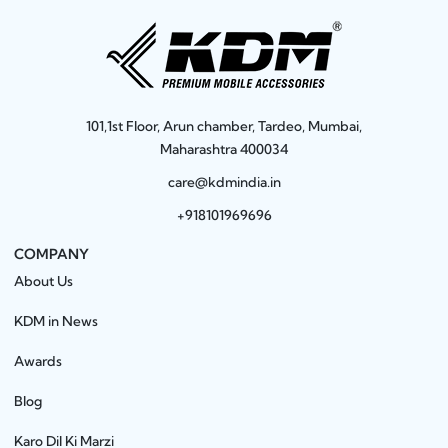
101,1st Floor, Arun chamber, Tardeo, Mumbai,
Maharashtra 400034
care@kdmindia.in
+918101969696
COMPANY
About Us
KDM in News
Awards
Blog
Karo Dil Ki Marzi