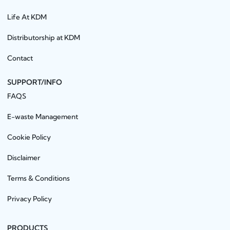
Life At KDM
Distributorship at KDM
Contact
SUPPORT/INFO
FAQS
E-waste Management
Cookie Policy
Disclaimer
Terms & Conditions
Privacy Policy
PRODUCTS