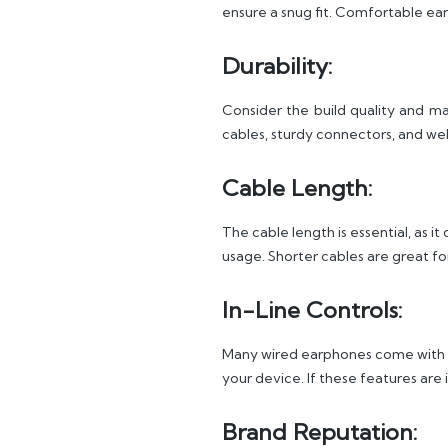
ensure a snug fit. Comfortable ear
Durability:
Consider the build quality and mat
cables, sturdy connectors, and we
Cable Length:
The cable length is essential, as 
usage. Shorter cables are great fo
In-Line Controls:
Many wired earphones come with in
your device. If these features ar
Brand Reputation: