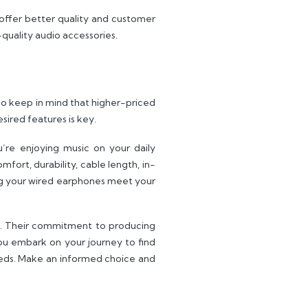
offer better quality and customer
quality audio accessories.
o keep in mind that higher-priced
sired features is key.
’re enjoying music on your daily
fort, durability, cable length, in-
ring your wired earphones meet your
ia. Their commitment to producing
ou embark on your journey to find
eeds. Make an informed choice and