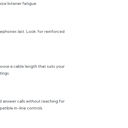
ze listener fatigue.
earphones last. Look for reinforced
oose a cable length that suits your
tings.
 answer calls without reaching for
tible in-line controls.