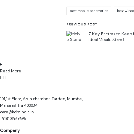
best mobile accessories
best wire
PREVIOUS POST
7 Key Factors to Keep 
Ideal Mobile Stand
Read More
101,1st Floor, Arun chamber, Tardeo, Mumbai,
Maharashtra 400034
care@kdmindia.in
+918101969696
Company