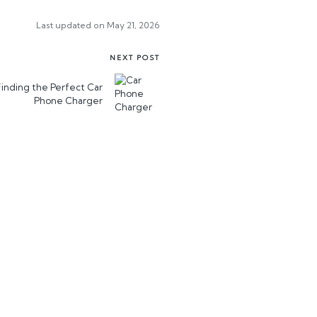
Last updated on May 21, 2026
NEXT POST
Finding the Perfect Car
Phone Charger