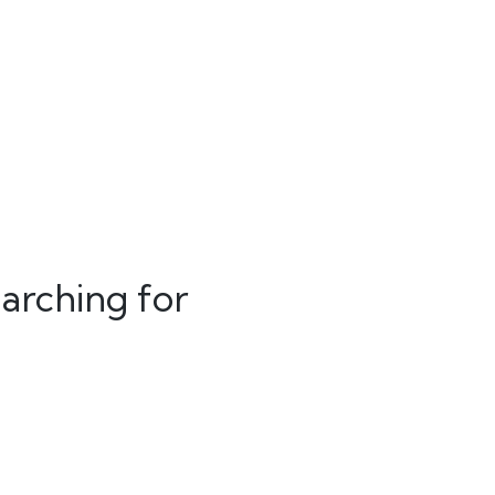
arching for