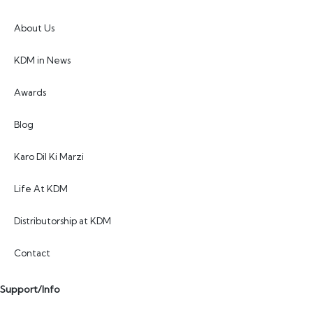
About Us
KDM in News
Awards
Blog
Karo Dil Ki Marzi
Life At KDM
Distributorship at KDM
Contact
Support/Info