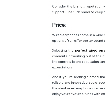
Consider the brand’s reputation 
support. One such brand to keep a
Price:
Wired earphones come in a wide p
options often offer better sound q
Selecting the
perfect wired ear
commute or working out at the gym.
line controls, brand reputation, a
expectations.
And if you’re seeking a brand th
reliable and innovative audio ac
the ideal wired earphones, remem
enjoy your favourite tunes with ex