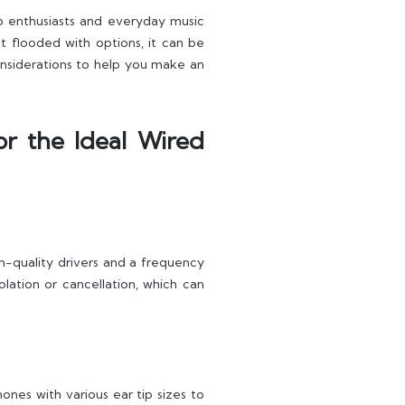
o enthusiasts and everyday music
t flooded with options, it can be
 considerations to help you make an
or the Ideal Wired
h-quality drivers and a frequency
lation or cancellation, which can
ones with various ear tip sizes to