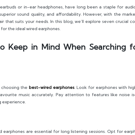
earbuds or in-ear headphones, have long been a staple for audi
superior sound quality, and affordability. However, with the marke
ir that suits your needs. In this blog, we’ll explore seven crucial
for the ideal wired earphones.
 to Keep in Mind When Searching f
n choosing the
best-wired earphones
. Look for earphones with hig
vourite music accurately. Pay attention to features like noise iso
ng experience.
 earphones are essential for long listening sessions. Opt for earph