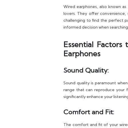
Wired earphones, also known as 
lovers. They offer convenience, 
challenging to find the perfect pa
informed decision when searching 
Essential Factors
Earphones
Sound Quality:
Sound quality is paramount whe
range that can reproduce your fa
significantly enhance your listeni
Comfort and Fit:
The comfort and fit of your wired