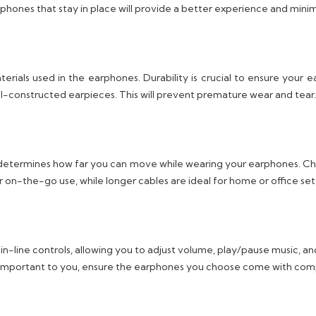
phones that stay in place will provide a better experience and minimi
erials used in the earphones. Durability is crucial to ensure your 
ll-constructed earpieces. This will prevent premature wear and tear.
it determines how far you can move while wearing your earphones. Ch
r on-the-go use, while longer cables are ideal for home or office set
-line controls, allowing you to adjust volume, play/pause music, and
e important to you, ensure the earphones you choose come with compa