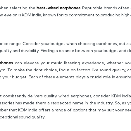
when selecting the
best-wired earphones
. Reputable brands often 
n eye on is KDM India, known for its commitment to producing high-
rice range. Consider your budget when choosing earphones, but als
uality and durability. Finding a balance between your budget and de
phones
can elevate your music listening experience, whether you
 To make the right choice, focus on factors like sound quality, com
nd your budget. Each of these elements plays a crucial role in ensu
at consistently delivers quality wired earphones, consider KDM Ind
cessories has made them a respected name in the industry. So, as y
ber that KDM India offers a range of options that may suit your n
ceptional sound quality.