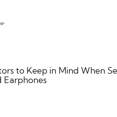
HIP
ctors to Keep in Mind When Se
ed Earphones