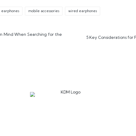
d earphones
mobile accessories
wired earphones
in Mind When Searching for the
5 Key Considerations for 