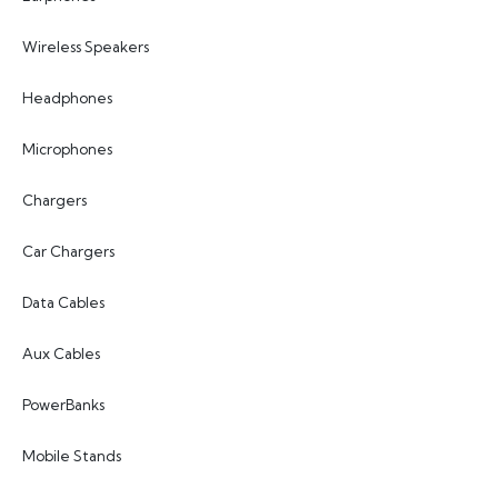
Wireless Speakers
Headphones
Microphones
Chargers
Car Chargers
Data Cables
Aux Cables
PowerBanks
Mobile Stands