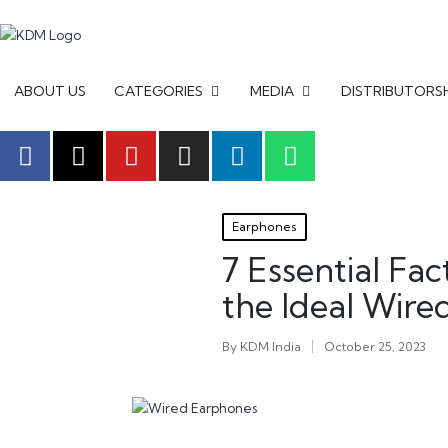
ABOUT US
CATEGORIES
MEDIA
DISTRIBUTORS
Earphones
7 Essential Fa
the Ideal Wir
By
KDM India
October 25, 2023