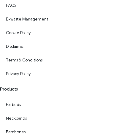
FAQS
E-waste Management
Cookie Policy
Disclaimer
Terms & Conditions
Privacy Policy
Products
Earbuds
Neckbands
Earphones