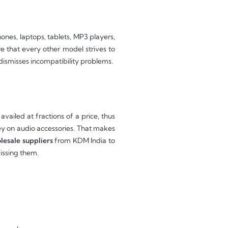
es, laptops, tablets, MP3 players,
re that every other model strives to
dismisses incompatibility problems.
ailed at fractions of a price, thus
y on audio accessories. That makes
lesale suppliers
from KDM India to
missing them.