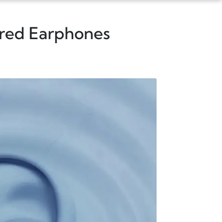
ired Earphones