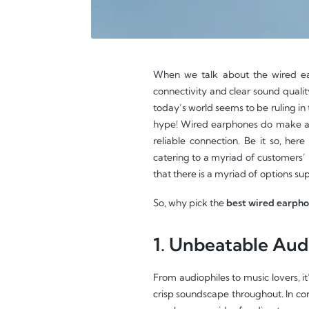
When we talk about the wired ear
connectivity and clear sound quali
today’s world seems to be ruling in 
hype! Wired earphones do make a di
reliable connection. Be it so, here
catering to a myriad of customers’
that there is a myriad of options su
So, why pick the
best wired earph
1. Unbeatable Audi
From audiophiles to music lovers, it
crisp soundscape throughout. In con