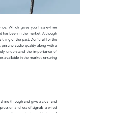
ence. Which gives you hassle-free
it has been in the market. Although
thing of the past. Don’t fall for the
pristine audio quality along with a
uly understand the importance of
s available in the market, ensuring
 shine through and give a clear and
ression and loss of signals, a wired