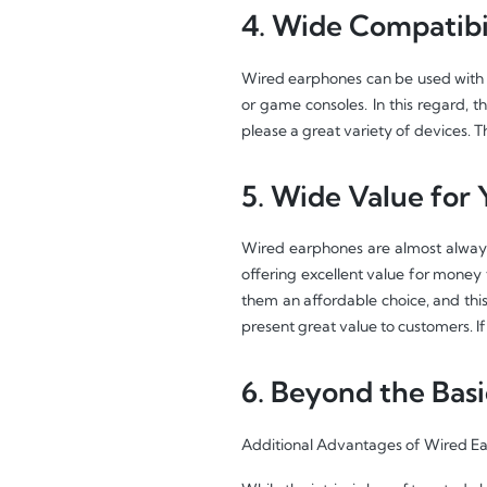
4. Wide Compatibil
Wired earphones can be used with 
or game consoles. In this regard, t
please a great variety of devices. 
5. Wide Value for
Wired earphones are almost always 
offering excellent value for mone
them an affordable choice, and this
present great value to customers. If
6. Beyond the Basi
Additional Advantages of Wired E