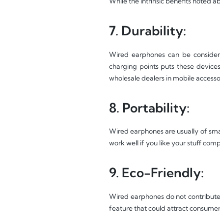
While the intrinsic benefits noted 
7. Durability:
Wired earphones can be considere
charging points puts these devices
wholesale dealers in mobile accesso
8. Portability:
Wired earphones are usually of smal
work well if you like your stuff com
9. Eco-Friendly:
Wired earphones do not contribute 
feature that could attract consumer