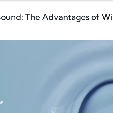
 Sound: The Advantages of W