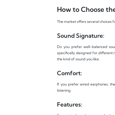
How to Choose the
The market offers several choices f
Sound Signature:
Do you prefer well-balanced soun
specifically designed for different
the kind of sound you like.
Comfort:
If you prefer wired earphones, the
listening.
Features: