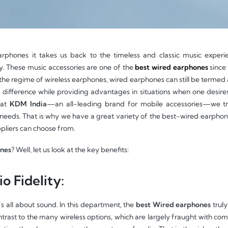
phones it takes us back to the timeless and classic music experi
ty. These music accessories are one of the
best wired earphones
since 
the regime of wireless earphones, wired earphones can still be termed a 
fference while providing advantages in situations when one desires 
 at
KDM India
—an all-leading brand for mobile accessories—we tr
 needs. That is why we have a great variety of the best-wired earphone
ppliers can choose from.
ones
? Well, let us look at the key benefits:
o Fidelity:
’s all about sound. In this department, the
best Wired earphones
truly
trast to the many wireless options, which are largely fraught with comp