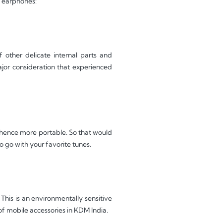
d earphones:
other delicate internal parts and
ajor consideration that experienced
, hence more portable. So that would
to go with your favorite tunes.
his is an environmentally sensitive
f mobile accessories in KDM India.