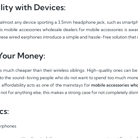
ity with Devices:
almost any device sporting a 3.5mm headphone jack, such as smartphon
his mobile accessories wholesale dealers for mobile accessories is awa
These wired earphones introduce a simple and hassle-free solution that 
 Your Money:
much cheaper than their wireless siblings. High-quality ones can be av
y to the sound-loving people who do not want to spend too much mone
 affordability acts as one of the mainstays for
mobile accessories who
 not for anything else, this makes a strong case for not completely dis
cs:
arphones