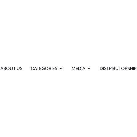
ABOUT US
CATEGORIES
MEDIA
DISTRIBUTORSHIP