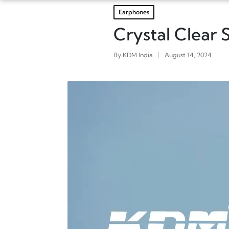
Earphones
Crystal Clear
By
KDM India
August 14, 2024