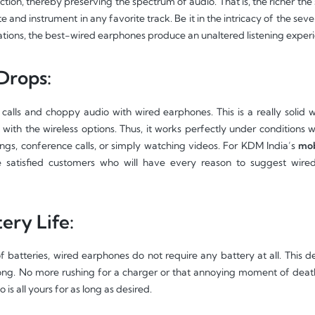
tion, thereby preserving the spectrum of audio. That is, the richer the 
e and instrument in any favorite track. Be it in the intricacy of the seve
ations, the best-wired earphones produce an unaltered listening experi
Drops:
calls and choppy audio with wired earphones. This is a really soli
with the wireless options. Thus, it works perfectly under conditions 
ings, conference calls, or simply watching videos. For KDM India’s
mobi
e satisfied customers who will have every reason to suggest wire
ery Life:
f batteries, wired earphones do not require any battery at all. This d
g. No more rushing for a charger or that annoying moment of death i
is all yours for as long as desired.