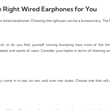
 Right Wired Earphones for You
or wired earphones. Choosing the right pair can be a bureaucracy. The 
d, or do you find yourself craving bumping bass most of the tim
 needs and wants of users. Consider your habits in terms of listening 
y come in in-ear, on-ear, and over-ear styles. Choose one that will 