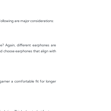
following are major considerations:
e? Again, different earphones are
and choose earphones that align with
garner a comfortable fit for longer