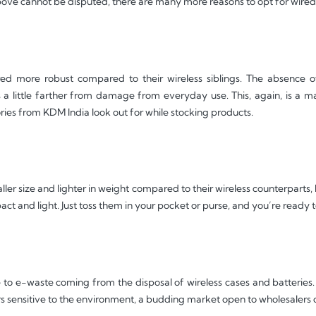
above cannot be disputed, there are many more reasons to opt for wire
d more robust compared to their wireless siblings. The absence of 
 a little farther from damage from everyday use. This, again, is a m
ries from KDM India look out for while stocking products.
ler size and lighter in weight compared to their wireless counterparts
pact and light. Just toss them in your pocket or purse, and you’re ready 
to e-waste coming from the disposal of wireless cases and batteries. T
s sensitive to the environment, a budding market open to wholesalers o