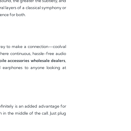
sound, the greater the subtlety, and
ral layers of a classical symphony or
ence for both.
d way to make a connection—coolval
where continuous, hassle-free audio
le accessories wholesale dealers
,
d earphones to anyone looking at
efinitely is an added advantage for
n the middle of the call. Just plug