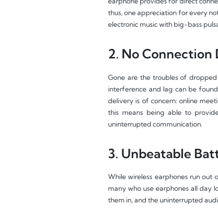
earphone provides for direct connec
thus, one appreciation for every not
electronic music with big-bass puls
2. No Connection 
Gone are the troubles of dropped 
interference and lag can be found 
delivery is of concern: online meet
this means being able to provid
uninterrupted communication.
3. Unbeatable Batt
While wireless earphones run out o
many who use earphones all day lon
them in, and the uninterrupted audio 