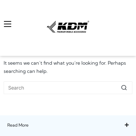
It seems we can’t find what you’re looking for. Perhaps
searching can help.
Read More