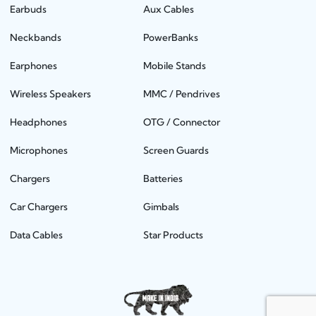
Earbuds
Aux Cables
Neckbands
PowerBanks
Earphones
Mobile Stands
Wireless Speakers
MMC / Pendrives
Headphones
OTG / Connector
Microphones
Screen Guards
Chargers
Batteries
Car Chargers
Gimbals
Data Cables
Star Products