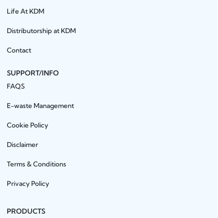
Life At KDM
Distributorship at KDM
Contact
SUPPORT/INFO
FAQS
E-waste Management
Cookie Policy
Disclaimer
Terms & Conditions
Privacy Policy
PRODUCTS