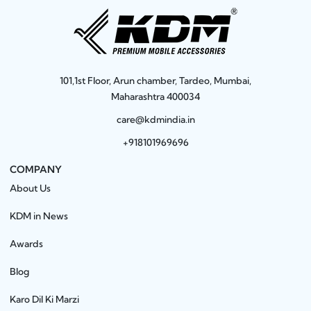
101,1st Floor, Arun chamber, Tardeo, Mumbai,
Maharashtra 400034
care@kdmindia.in
+918101969696
COMPANY
About Us
KDM in News
Awards
Blog
Karo Dil Ki Marzi